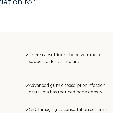
dation for
✓
There is insufficient bone volume to
support a dental implant
✓
Advanced gum disease, prior infection
or trauma has reduced bone density
✓
CBCT imaging at consultation confirms