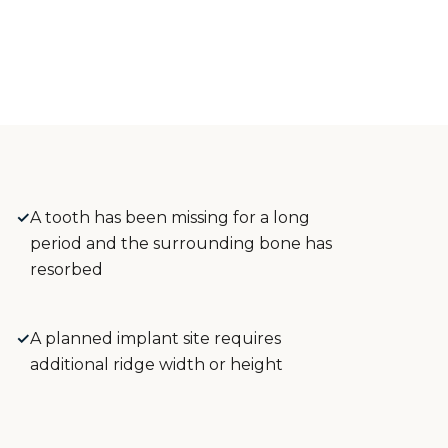
✓
A tooth has been missing for a long
period and the surrounding bone has
resorbed
✓
A planned implant site requires
additional ridge width or height