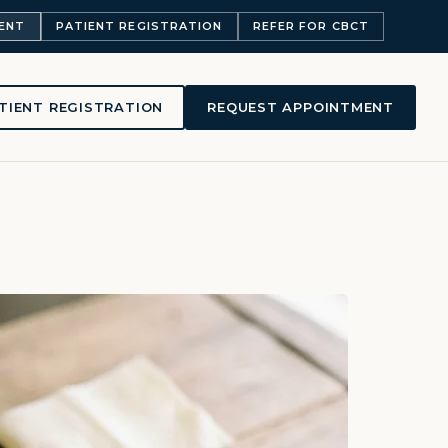
ENT
PATIENT REGISTRATION
REFER FOR CBCT
TIENT REGISTRATION
REQUEST APPOINTMENT