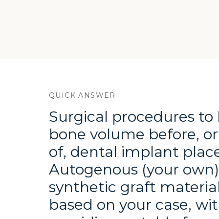
Quick answer 
QUICK ANSWER
Surgical procedures to 
bone volume before, or
of, dental implant pla
Autogenous (your own), 
synthetic graft material
based on your case, wit