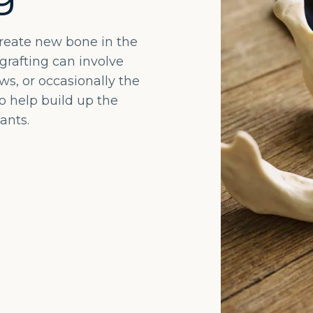
create new bone in the
grafting can involve
s, or occasionally the
to help build up the
ants.