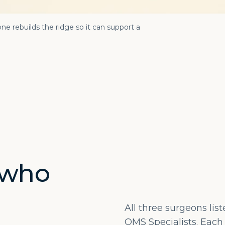
ne rebuilds the ridge so it can support a
 who
All three surgeons lis
OMS Specialists. Each 