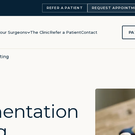
REFER A PATIENT
REQUEST APPOINTM
PA
our Surgeons
The Clinic
Refer a Patient
Contact
ting
entation
g