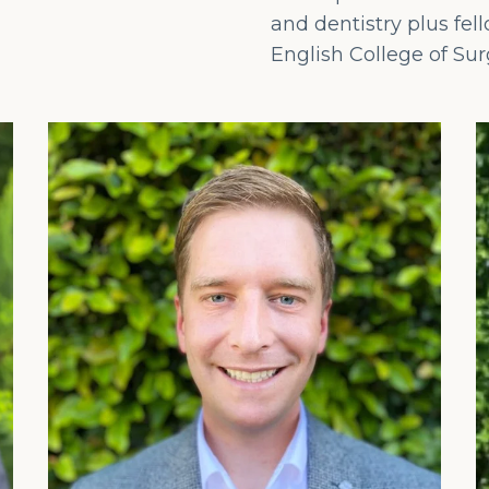
and dentistry plus fel
English College of Su