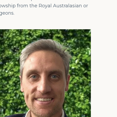
lowship from the Royal Australasian or
rgeons.