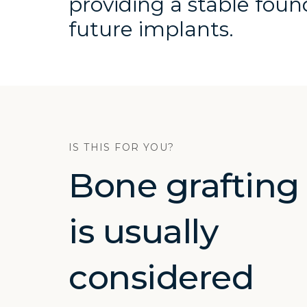
providing a stable foun
future implants.
IS THIS FOR YOU?
Bone grafting
is usually
considered