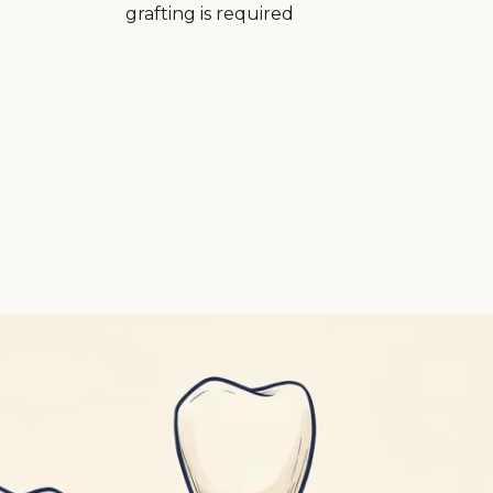
grafting is required