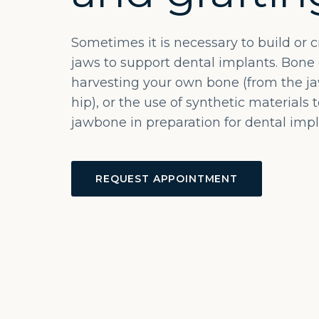
Sometimes it is necessary to build or 
jaws to support dental implants. Bone 
harvesting your own bone (from the jaw
hip), or the use of synthetic materials 
jawbone in preparation for dental impl
REQUEST APPOINTMENT