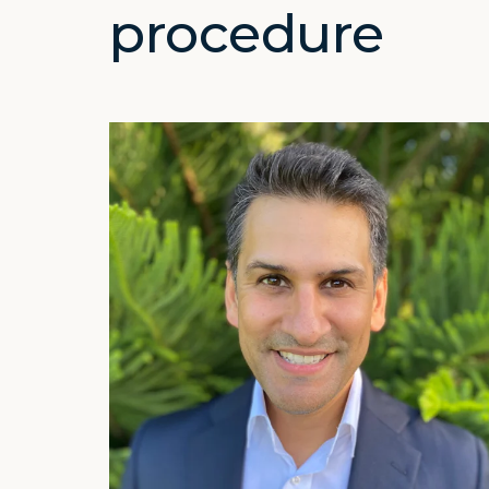
procedure