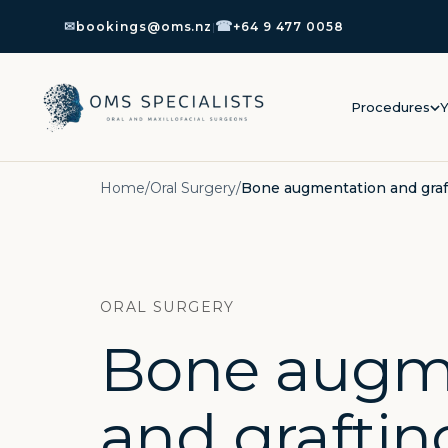
☎
✉
bookings@oms.nz
|
+64 9 477 0058
Procedures
Y
Home
/
Oral Surgery
/
Bone augmentation and graf
ORAL SURGERY
Bone augm
and graftin