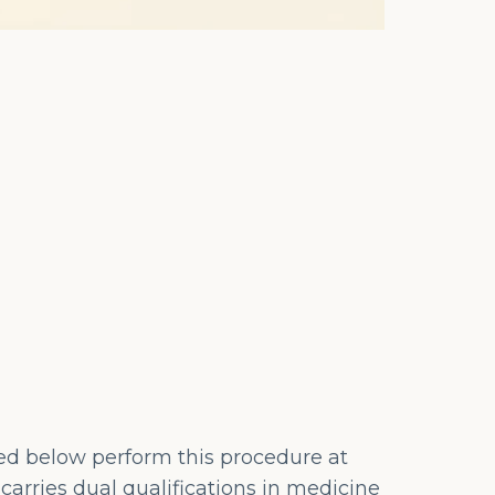
ted below perform this procedure at
carries dual qualifications in medicine