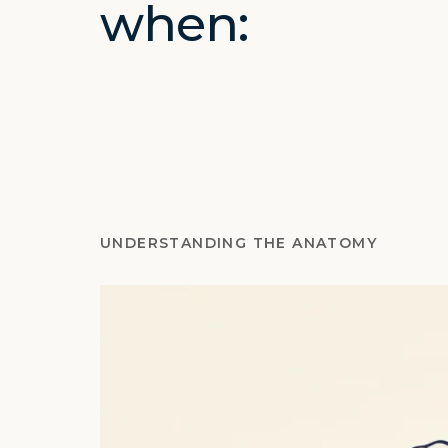
when:
UNDERSTANDING THE ANATOMY