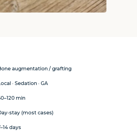
ure
Bone augmentation / grafting
ocal · Sedation · GA
60–120 min
Day-stay (most cases)
7–14 days