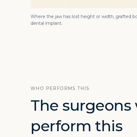
Where the jaw has lost height or width, grafted bo
dental implant.
WHO PERFORMS THIS
The surgeons
perform this