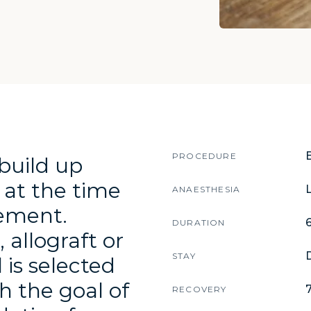
about this proced
PROCEDURE
build up
 at the time
L
ANAESTHESIA
cement.
DURATION
allograft or
STAY
 is selected
h the goal of
RECOVERY